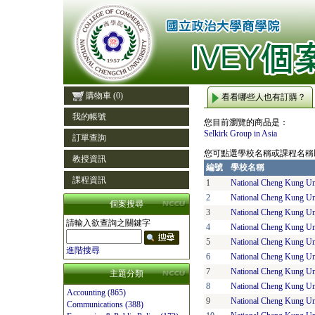
購物車
(0)
看看哪些人也有訂購？
我的帳號
您目前瀏覽的商品是：
Selkirk Group in Asia
訂單查詢
您可點選學校名稱或課程名稱
教授資訊
編號
學校名稱
課程資訊
1
National Cheng Kung Un
2
National Cheng Kung Un
個案搜尋
3
National Cheng Kung Un
請輸入欲查詢之關鍵字
4
National Cheng Kung Un
5
National Cheng Kung Un
進階搜尋
6
National Cheng Kung Un
7
National Cheng Kung Un
主題分類
8
National Cheng Kung Un
Accounting (865)
9
National Cheng Kung Un
Communications (388)