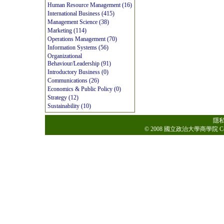
Human Resource Management (16)
International Business (415)
Management Science (38)
Marketing (114)
Operations Management (70)
Information Systems (56)
Organizational
Behaviour/Leadership (91)
Introductory Business (0)
Communications (26)
Economics & Public Policy (0)
Strategy (12)
Sustainability (10)
隱
© 2008 國立政治大學商學院 College o