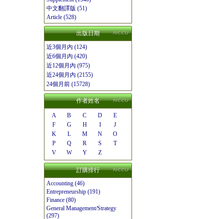
中文翻譯版 (51)
Article (528)
出版日期
近3個月內 (124)
近6個月內 (420)
近12個月內 (975)
近24個月內 (2155)
24個月前 (15728)
作者姓名
A
B
C
D
E
F
G
H
I
J
K
L
M
N
O
P
Q
R
S
T
V
W
Y
Z
訂購排行
Accounting (46)
Entrepreneurship (191)
Finance (80)
General Management/Strategy
(297)