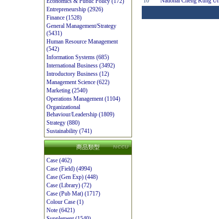
10
National Cheng Kung Un
Economics & Public Policy (172)
Entrepreneurship (2926)
Finance (1528)
General Management/Strategy
(5431)
Human Resource Management
(542)
Information Systems (685)
International Business (3492)
Introductory Business (12)
Management Science (622)
Marketing (2540)
Operations Management (1104)
Organizational
Behaviour/Leadership (1809)
Strategy (880)
Sustainability (741)
商品類型
Case (462)
Case (Field) (4994)
Case (Gen Exp) (448)
Case (Library) (72)
Case (Pub Mat) (1717)
Colour Case (1)
Note (6421)
Supplement (1540)