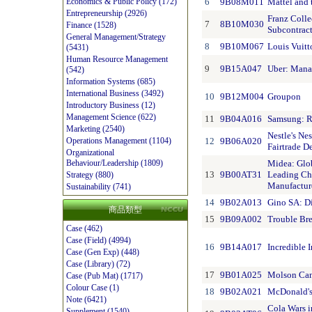
6
9B08M011
Mattel and 
Economics & Public Policy (172)
Entrepreneurship (2926)
Franz Colle
7
8B10M030
Finance (1528)
Subcontrac
General Management/Strategy
8
9B10M067
Louis Vuitt
(5431)
Human Resource Management
9
9B15A047
Uber: Mana
(542)
Information Systems (685)
International Business (3492)
10
9B12M004
Groupon
Introductory Business (12)
Management Science (622)
11
9B04A016
Samsung: R
Marketing (2540)
Nestle's Ne
12
9B06A020
Operations Management (1104)
Fairtrade D
Organizational
Midea: Glob
Behaviour/Leadership (1809)
13
9B00AT31
Leading Ch
Strategy (880)
Manufacture
Sustainability (741)
14
9B02A013
Gino SA: D
商品類型
15
9B09A002
Trouble Bre
Case (462)
Case (Field) (4994)
16
9B14A017
Incredible 
Case (Gen Exp) (448)
Case (Library) (72)
17
9B01A025
Molson Can
Case (Pub Mat) (1717)
Colour Case (1)
18
9B02A021
McDonald's 
Note (6421)
Cola Wars i
Supplement (1540)