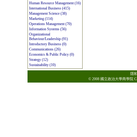
Human Resource Management (16)
International Business (415)
Management Science (38)
Marketing (114)
Operations Management (70)
Information Systems (56)
Organizational
Behaviour/Leadership (91)
Introductory Business (0)
Communications (26)
Economics & Public Policy (0)
Strategy (12)
Sustainability (10)
隱
© 2008 國立政治大學商學院 College o