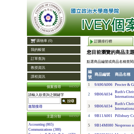
購物車
(0)
訂購排行榜
我的帳號
您目前瀏覽的商品主
訂單查詢
點選商品編號或商品名稱查閱
教授資訊
編
商品編號
商品名稱
課程資訊
號
1
9A90A006
Procter & 
個案搜尋
Ruth's Chri
2
9B06A034
請輸入欲查詢之關鍵字
Internation
Ruth's Chri
3
9B06A034
進階搜尋
Internation
4
9B11A001
Pillsbury C
主題分類
Accounting (865)
5
9B14M080
Nespresso a
Communications (388)