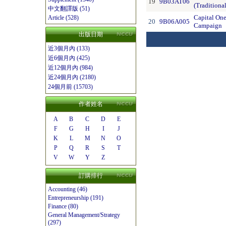
19
9B03AT06
(Traditiona
中文翻譯版 (51)
Capital On
Article (528)
20
9B06A005
Campaign
出版日期
近3個月內 (133)
近6個月內 (425)
近12個月內 (984)
近24個月內 (2180)
24個月前 (15703)
作者姓名
A
B
C
D
E
F
G
H
I
J
K
L
M
N
O
P
Q
R
S
T
V
W
Y
Z
訂購排行
Accounting (46)
Entrepreneurship (191)
Finance (80)
General Management/Strategy
(297)