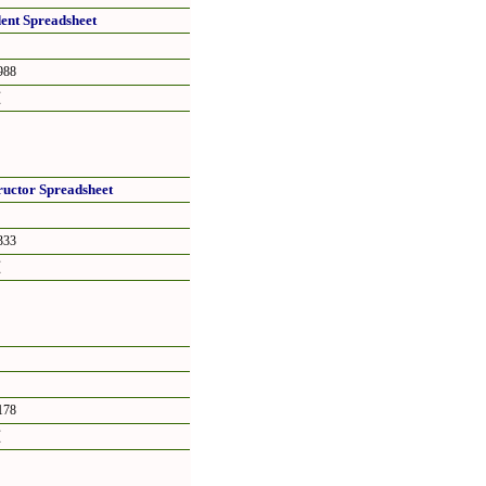
dent Spreadsheet
88
頁
tructor Spreadsheet
33
頁
78
頁