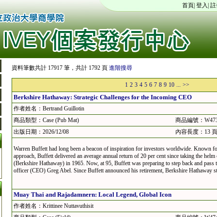
首頁
|
登入
|
註
資料筆數共計 17917 筆，共計 1792 頁
進階搜尋
1
2
3
4
5
6
7
8
9
10
...
>>
Berkshire Hathaway: Strategic Challenges for the Incoming CEO
作者姓名：Bertrand Guillotin
商品類型：Case (Pub Mat)
商品編號：W473
出版日期：2026/12/08
內容長度：13 
Warren Buffett had long been a beacon of inspiration for investors worldwide. Known fo
approach, Buffett delivered an average annual return of 20 per cent since taking the hel
(Berkshire Hathaway) in 1965. Now, at 95, Buffett was preparing to step back and pass t
officer (CEO) Greg Abel. Since Buffett announced his retirement, Berkshire Hathaway sto
Muay Thai and Rajadamnern: Local Legend, Global Icon
作者姓名：Krittinee Nuttavuthisit