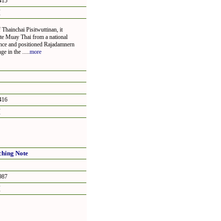
15
頁
Thainchai Pisitwuttinan, it
ate Muay Thai from a national
ience and positioned Rajadamnern
 in the .....
more
16
頁
ching Note
87
頁