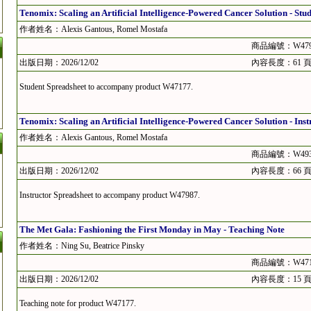
Tenomix: Scaling an Artificial Intelligence-Powered Cancer Solution - Stu
作者姓名：Alexis Gantous, Romel Mostafa
商品編號：W479
出版日期：2026/12/02
內容長度：61 
Student Spreadsheet to accompany product W47177.
Tenomix: Scaling an Artificial Intelligence-Powered Cancer Solution - Ins
作者姓名：Alexis Gantous, Romel Mostafa
商品編號：W493
出版日期：2026/12/02
內容長度：66 
Instructor Spreadsheet to accompany product W47987.
The Met Gala: Fashioning the First Monday in May - Teaching Note
作者姓名：Ning Su, Beatrice Pinsky
商品編號：W471
出版日期：2026/12/02
內容長度：15 
Teaching note for product W47177.