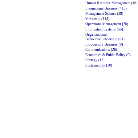
Human Resource Management (16)
International Business (415)
Management Science (38)
Marketing (114)
Operations Management (70)
Information Systems (56)
Organizational
Behaviour/Leadership (91)
Introductory Business (0)
Communications (26)
Economics & Public Policy (0)
Strategy (12)
Sustainability (10)