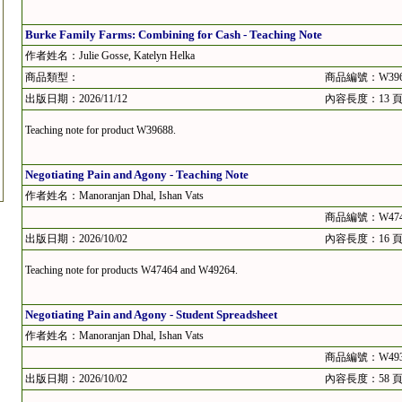
Burke Family Farms: Combining for Cash - Teaching Note
作者姓名：Julie Gosse, Katelyn Helka
商品類型：
商品編號：W396
出版日期：2026/11/12
內容長度：13 
Teaching note for product W39688.
Negotiating Pain and Agony - Teaching Note
作者姓名：Manoranjan Dhal, Ishan Vats
商品編號：W474
出版日期：2026/10/02
內容長度：16 
Teaching note for products W47464 and W49264.
Negotiating Pain and Agony - Student Spreadsheet
作者姓名：Manoranjan Dhal, Ishan Vats
商品編號：W493
出版日期：2026/10/02
內容長度：58 