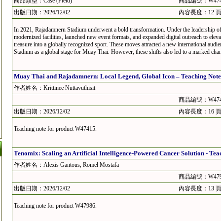
商品類型：Case (Field)
商品編號：W474
出版日期：2026/12/02
內容長度：12 
In 2021, Rajadamnern Stadium underwent a bold transformation. Under the leadership of 
modernized facilities, launched new event formats, and expanded digital outreach to elev
treasure into a globally recognized sport. These moves attracted a new international aud
Stadium as a global stage for Muay Thai. However, these shifts also led to a marked change
Muay Thai and Rajadamnern: Local Legend, Global Icon – Teaching Note
作者姓名：Krittinee Nuttavuthisit
商品編號：W474
出版日期：2026/12/02
內容長度：16 
Teaching note for product W47415.
Tenomix: Scaling an Artificial Intelligence-Powered Cancer Solution - Tea
作者姓名：Alexis Gantous, Romel Mostafa
商品編號：W479
出版日期：2026/12/02
內容長度：13 
Teaching note for product W47986.