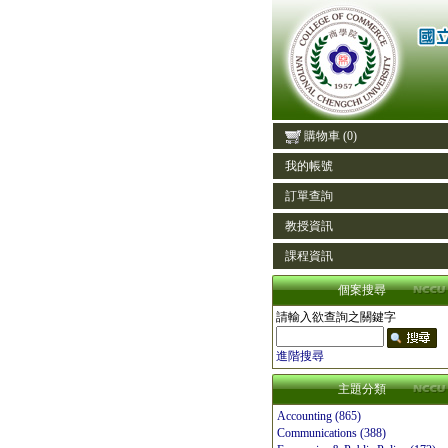
購物車
(0)
我的帳號
訂單查詢
教授資訊
課程資訊
個案搜尋
請輸入欲查詢之關鍵字
進階搜尋
主題分類
Accounting (865)
Communications (388)