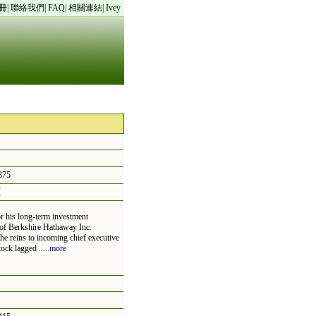
冊
|
聯絡我們
|
FAQ
|
相關連結
|
Ivey
75
頁
r his long-term investment
m of Berkshire Hathaway Inc.
he reins to incoming chief executive
ck lagged .....
more