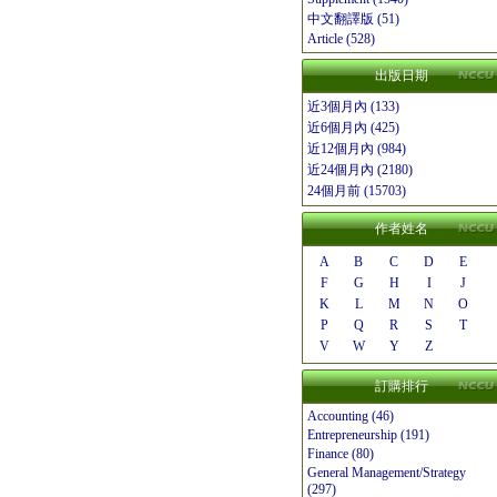
中文翻譯版 (51)
Article (528)
出版日期
近3個月內 (133)
近6個月內 (425)
近12個月內 (984)
近24個月內 (2180)
24個月前 (15703)
作者姓名
A
B
C
D
E
F
G
H
I
J
K
L
M
N
O
P
Q
R
S
T
V
W
Y
Z
訂購排行
Accounting (46)
Entrepreneurship (191)
Finance (80)
General Management/Strategy
(297)