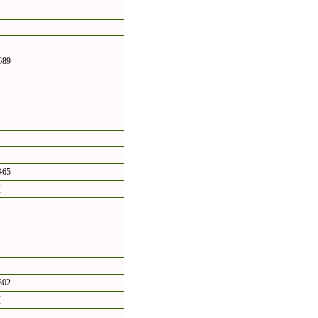
89
頁
65
頁
02
頁