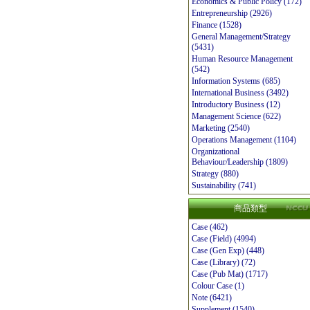
Economics & Public Policy (172)
Entrepreneurship (2926)
Finance (1528)
General Management/Strategy
(5431)
Human Resource Management
(542)
Information Systems (685)
International Business (3492)
Introductory Business (12)
Management Science (622)
Marketing (2540)
Operations Management (1104)
Organizational
Behaviour/Leadership (1809)
Strategy (880)
Sustainability (741)
商品類型
Case (462)
Case (Field) (4994)
Case (Gen Exp) (448)
Case (Library) (72)
Case (Pub Mat) (1717)
Colour Case (1)
Note (6421)
Supplement (1540)